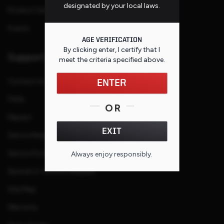
designated by your local laws.
Product Families
Events
AGE VERIFICATION
By clicking enter, I certify that I
Support
meet the criteria specified
above
.
Contact Us
ENTER
FAQs
OR
Repairs
EXIT
Service Request
Service Purchase Program
Always enjoy responsibly.
Special or Custom Request
Site Map
Warranty