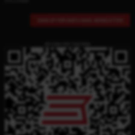
Find a Dealer
SIGN UP FOR OUR E-MAIL NEWSLETTER
QR CODE FOR THIS PAGE