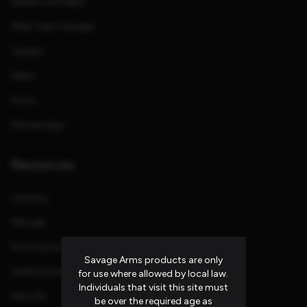
Dealers and Reps
Meet Team Savage
Careers
News
Store
Partnerships
Resources
Catalog
Manuals
Promotions and Rebates
Savage Arms products are only
Safety Information
for use where allowed by local law.
Individuals that visit this site must
Press Kit
be over the required age as