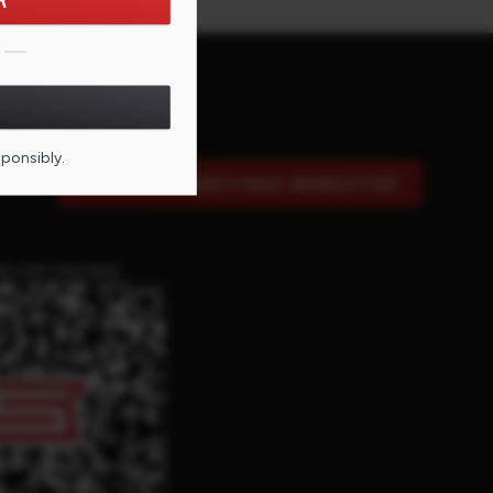
R
sponsibly.
SIGN UP FOR OUR E-MAIL NEWSLETTER
DE FOR THIS PAGE