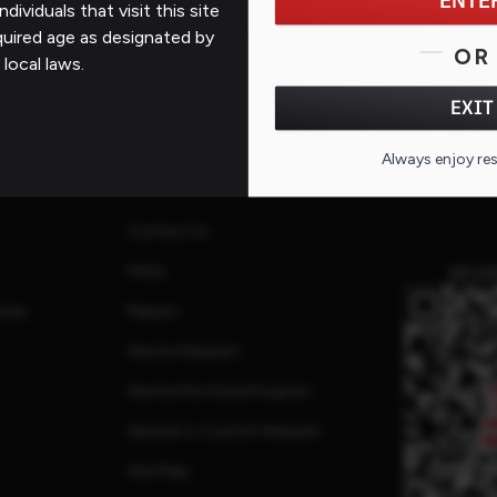
ENTE
ndividuals that visit this site
quired age as designated by
OR
 local laws.
EXIT
Always enjoy re
Support
Contact Us
FAQs
QR CO
ates
Repairs
Service Request
Service Purchase Program
Special or Custom Request
Site Map