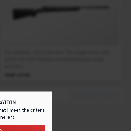
For varmints, this is the end. The single-shot, bolt-
action 12 LRVP delivers exceptional long-range
accuracy.
MSRP: $1799
first_page
chevron_left
chevron_right
last_page
CATION
that I meet the criteria
the left
.