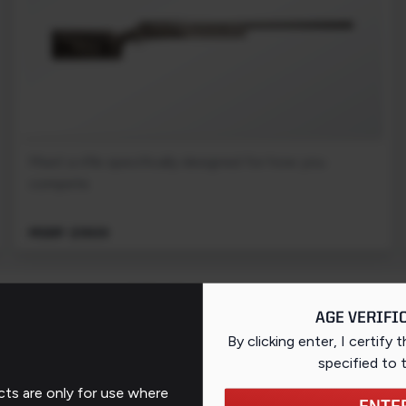
Meet a rifle specifically designed for how you
compete.
MSRP: $1909
PAGE 1 OF 1 (3 PRODUCTS)
AGE VERIFI
By clicking enter, I certify 
specified
to 
ts are only for use where