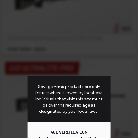
NEW
Specifically designed to become your go-to rifle in the field.
MSRP: $1599 - $1649
110 ULTRALITE PRO
Savage Arms products are only
for use where allowed by local law.
Individuals that visit this site must
be over the required age as
designated by your local laws.
AGE VERIFICATION
NEW