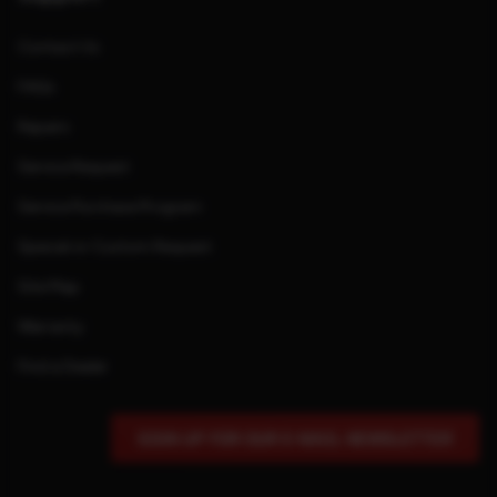
Contact Us
FAQs
Repairs
Service Request
Service Purchase Program
Special or Custom Request
Site Map
Warranty
Find a Dealer
SIGN UP FOR OUR E-MAIL NEWSLETTER