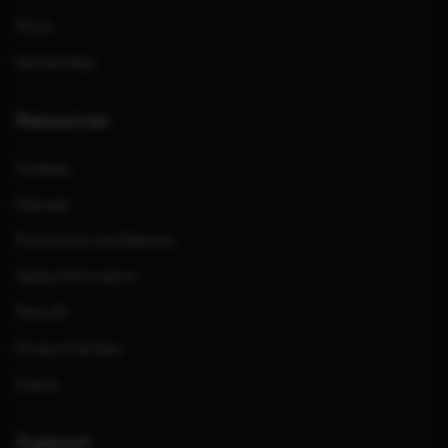
Store
Partnerships
Resources
Catalog
Manuals
Promotions and Rebates
Safety Information
Press Kit
Product Families
Events
Support