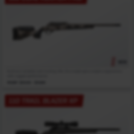
NEW
Built as a versatile core hunting rifle, this model pairs modern ergonomics
with rugged performance.
MSRP: $1049 - $1089
110 TRAIL BLAZER XP