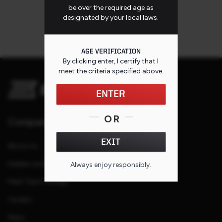
be over the required age as
designated by your local laws.
AGE VERIFICATION
By clicking enter, I certify that I
meet the criteria specified
above
.
ENTER
OR
Company
EXIT
About Us
Dealers and Reps
Always enjoy responsibly.
Meet Team Savage
Careers
News