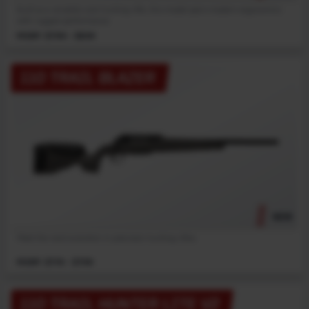
Built as a versatile core hunting rifle, this model pairs modern ergonomics
with rugged performance.
MSRP: $799 - $839
110 TRAIL BLAZER
NEW
Meet the next evolution in precision hunting rifles.
MSRP: $719 - $759
110 TRAIL HUNTER LITE V2