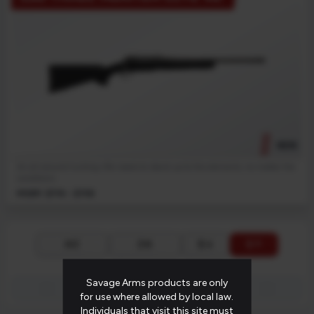
NEW
An all-around hunting rifle needs to stand up to the elements, no matter the
conditions.
MSRP: $719 - $759
$ ↓
$ ↑
A-Z
Z-A
PAGE 1 OF 1 (5 PRODUCTS)
Savage Arms products are only
first_page
chevron_left
chevron_right
last_page
for use where allowed by local law.
Individuals that visit this site must