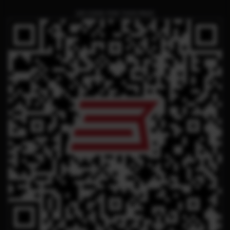
QR CODE FOR THIS PAGE