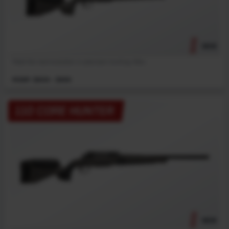
NEW
Meet the next evolution in precision hunting rifles.
MSRP: $909 - $959
110 CORE HUNTER
NEW