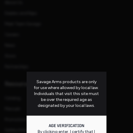
About Us
Dealers and Reps
Meet Team Savage
Careers
News
Store
Partnerships
Savage Arms products are only
Resources
for use where allowed by local law.
Individuals that visit this site must
Catalog
be over the required age as
designated by your local laws.
Manuals
Promotions and Rebates
AGE VERIFICATION
Safety Information
By clicking enter, I certify that I