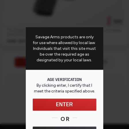
NEW
The Savage Stance XR refines the micro pistol into a thin, easily concealable
firearm that is built to be...
Savage Arms products are only
MSRP: $579
for use where allowed by local law.
Individuals that visit this site must
be over the required age as
designated by your local laws.
$ ↓
$ ↑
A-Z
Z-A
PAGE 1 OF 1 (5 PRODUCTS)
first_page
chevron_left
chevron_right
last_page
AGE VERIFICATION
By clicking enter, I certify that I
meet the criteria specified
above
.
ENTER
OR