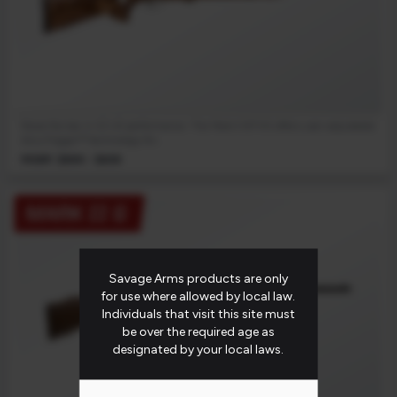
Raise the bar in 22 LR performance. The Mark II BTVS offers user-adjustable
AccuTrigger™ technology for...
MSRP: $599 - $659
MARK II G
Savage Arms products are only
for use where allowed by local law.
Individuals that visit this site must
be over the required age as
designated by your local laws.