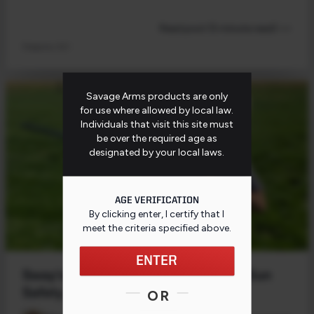
Read post (5 minute read) >>
Firearms 101
Savage Arms products are only
for use where allowed by local law.
Individuals that visit this site must
be over the required age as
designated by your local laws.
AGE VERIFICATION
By clicking enter, I certify that I
meet the criteria specified
above
.
ENTER
Sway's First Firearm and Lesson in Gun
Safety
OR