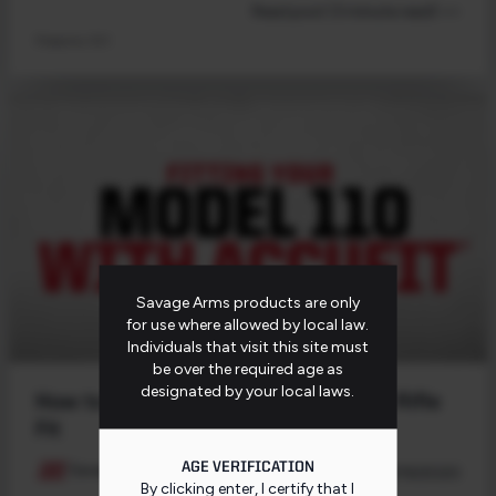
Read post (3 minute read) >>
Firearms 101
Savage Arms products are only
for use where allowed by local law.
Individuals that visit this site must
be over the required age as
designated by your local laws.
How to Adjust AccuFit for a Perfect Rifle
Fit
AGE VERIFICATION
Savage Arms
03/19/2020
By clicking enter, I certify that I