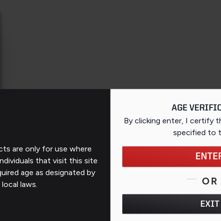
AGE VERIFI
By clicking enter, I certify 
specified
to 
ts are only for use where
ENTE
ndividuals that visit this site
quired age as designated by
OR
 local laws.
EXIT