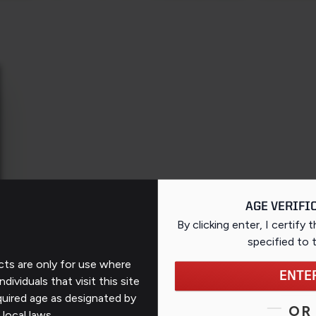
AGE VERIFI
By clicking enter, I certify 
specified
to 
ts are only for use where
ENTE
ndividuals that visit this site
quired age as designated by
OR
 local laws.