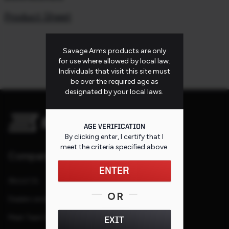
Product Sheet
Savage Arms products are only
for use where allowed by local law.
Individuals that visit this site must
be over the required age as
designated by your local laws.
AGE VERIFICATION
By clicking enter, I certify that I
meet the criteria specified
above
.
Company
ENTER
About Us
OR
Dealers and Reps
Meet Team Savage
EXIT