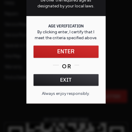
FAQs
designated by your local laws.
Repairs
Service Request
AGE VERIFICATION
By clicking enter, I certify that I
Service Purchase Program
meet the criteria specified
above
.
Special or Custom Request
ENTER
Site Map
OR
Warranty
Find a Dealer
EXIT
Always enjoy responsibly.
SIGN UP FOR OUR E-MAIL NEWSLETTER
QR CODE FOR THIS PAGE