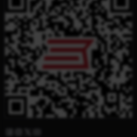
Facebook
Instagram
Twitter X
Youtube