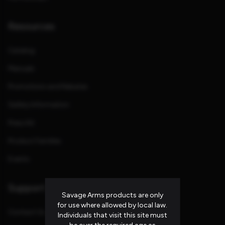
Resources
Catalog
Manuals
Promotions and Rebates
Safety Information
Press Kit
Product Families
Events
Support
Savage Arms products are only
for use where allowed by local law.
Contact Us
Individuals that visit this site must
be over the required age as