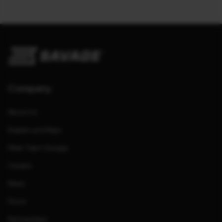
Company
About Us
Dealers and Reps
Meet Team Savage
Careers
News
Store
Partnerships