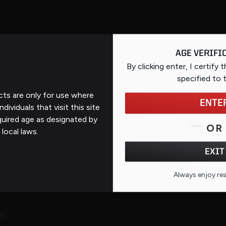
AGE VERIFI
By clicking enter, I certify 
specified
to 
ts are only for use where
ENTE
ndividuals that visit this site
quired age as designated by
OR
 local laws.
ous
CLOS
EXIT
Always enjoy re
el