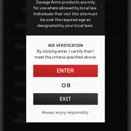
Savage Arms products are only
for use where allowed by local law.
AccuFit
No
Individuals that visit this site must
be over the required age as
Stock Butt
designated by your local laws.
Black
Color
AGE VERIFICATION
Stock Butt
Recoil Pad
By clicking enter, I certify that I
Type
meet the criteria specified
above
.
Stock Color
Black
ENTER
Stock Finish
Matte
OR
EXIT
Stock Fixed
Yes
Always enjoy responsibly.
Stock Pull
13.75" (34.93 cm)
Length - Min.