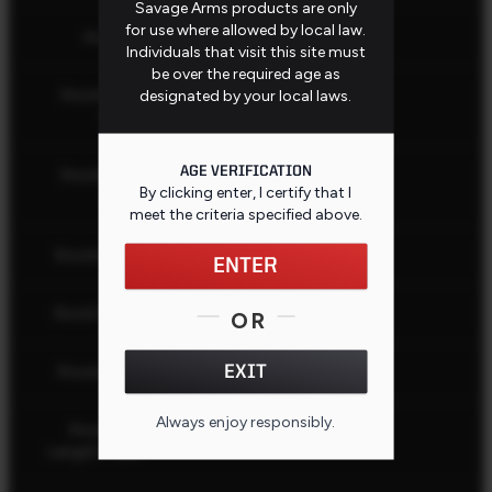
Savage Arms products are only
for use where allowed by local law.
AccuFit
No
Individuals that visit this site must
be over the required age as
Stock Butt
designated by your local laws.
Black
Color
AGE VERIFICATION
Stock Butt
Recoil Pad
By clicking enter, I certify that I
Type
meet the criteria specified
above
.
Stock Color
Black
ENTER
Stock Finish
Matte
OR
EXIT
Stock Fixed
Yes
Always enjoy responsibly.
Stock Pull
12.75" (32.39 cm)
Length - Min.