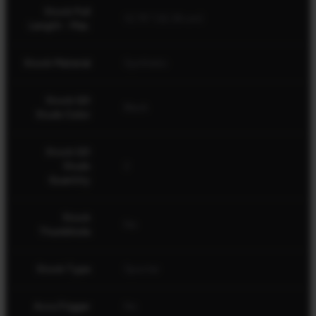
Stock Pull
12.75" (32.39 cm)
Length - Max.
Stock Material
Synthetic
Stock QD
Black
Studs Color
Stock QD
Studs
2
Quantity
Stock
No
Thumbhole
Stock Type
Sporter
AccuTrigger
No