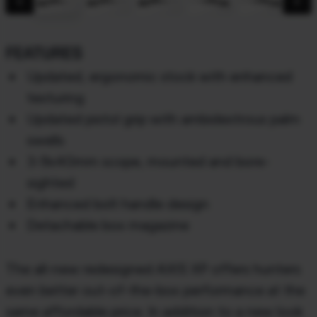
chevron_backward
chevron_forward
FEATURES
Updated, ergonomic stock with enhanced
texturing
Updated pistol grip with ambidextrous palm
swells
3-9x40mm scope, mounted and bore-
sighted
Enhanced bolt handle design
Detachable box magazine
The all-new redesigned AXIS XP offers hunters
even better out-of-the-box performance at the
same affordable price. In addition to a new look