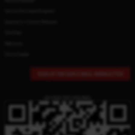
Service Request
Service Purchase Program
Special or Custom Request
Site Map
Warranty
Find a Dealer
SIGN UP FOR OUR E-MAIL NEWSLETTER
QR CODE FOR THIS PAGE