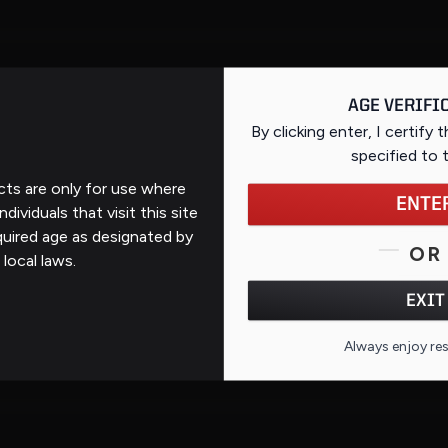
AGE VERIFI
By clicking enter, I certify 
specified
to 
ts are only for use where
ENTE
ndividuals that visit this site
quired age as designated by
OR
 local laws.
CLOS
EXIT
ous
Always enjoy re