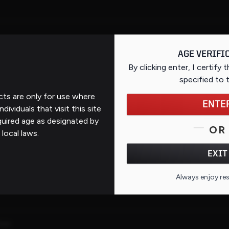
AGE VERIFI
By clicking enter, I certify 
specified
to 
ts are only for use where
ENTE
ndividuals that visit this site
quired age as designated by
OR
 local laws.
EXIT
Always enjoy re
ous