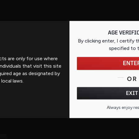
AGE VERIFI
By clicking enter, I certify 
specified
to 
ts are only for use where
ENTE
ndividuals that visit this site
quired age as designated by
OR
 local laws.
EXIT
Always enjoy re
ous