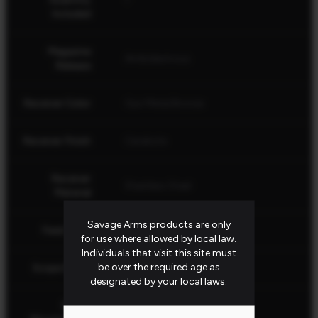
Included
Magazine
Ambidextrous
Release
Receiver Color
Gun Metal Bronze
Receiver Finish
Cerakote
Receiver
Stainless Steel
Material
Savage Arms products are only
Feed Type
Detachable Box Magazine
for use where allowed by local law.
Individuals that visit this site must
be over the required age as
Scope Bases
1 Piece, 20 MOA
designated by your local laws.
Scope