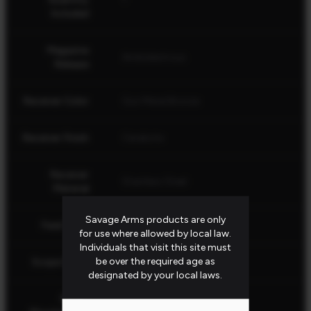
Included
Magazine
Ambidextrous
Release
Receiver Color
Gun Metal Bronze
Receiver Finish
Cerakote
Receiver
Stainless Steel
Material
Savage Arms products are only
Feed Type
Detachable Box Magazine
for use where allowed by local law.
Individuals that visit this site must
be over the required age as
Scope Bases
1 Piece, 20 MOA
designated by your local laws.
Scope