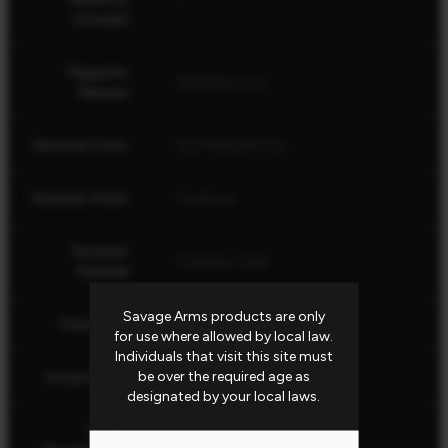
Included
Magazine
Ambidextrous
Release
Receiver Color
Gun Metal Bronze
Receiver Finish
Cerakote
Receiver
Stainless Steel
Material
Savage Arms products are only
Feed Type
Detachable Box Magazine
for use where allowed by local law.
Individuals that visit this site must
be over the required age as
Scope Bases
1 Piece, 20 MOA
designated by your local laws.
Scope