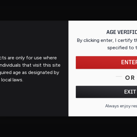
AGE VERIFI
By clicking enter, I certify 
specified
to 
ts are only for use where
ENTE
ndividuals that visit this site
quired age as designated by
OR
 local laws.
EXIT
Always enjoy re
ous