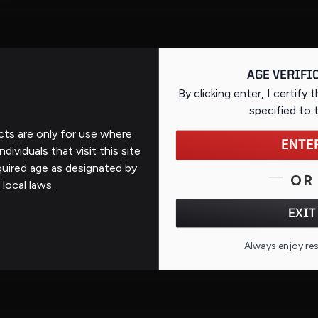
AGE VERIFI
By clicking enter, I certify 
specified
to 
ts are only for use where
ENTE
ndividuals that visit this site
quired age as designated by
OR
 local laws.
EXIT
Always enjoy re