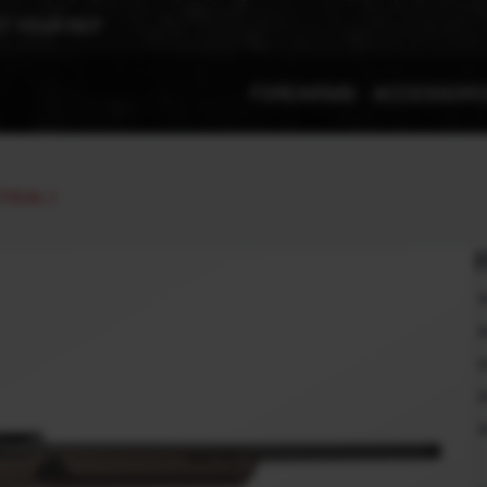
T YOUR REP
FIREARMS
ACCESSOR
TICAL )