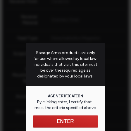
Receiver Finish
Cerakote
Receiver
Stainless Steel
Material
Feed Type
Detachable Box Magazine
Savage Arms products are only
Scope Bases
1 Piece, 20 MOA
for use where allowed by local law.
Individuals that visit this site must
Scope
be over the required age as
Mounted and
No
designated by your local laws.
Sighted
AccuFit V2
Yes
AGE VERIFICATION
By clicking enter, I certify that I
meet the criteria specified
above
.
Stock Butt
Black
Color
ENTER