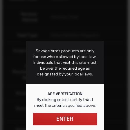
Receiver
Stainless Steel
Material
Feed Type
Detachable Box Magazine
Scope Bases
1 Piece, 20 MOA
Savage Arms products are only
for use where allowed by local law.
Individuals that visit this site must
Scope
be over the required age as
Mounted and
No
designated by your local laws.
Sighted
AccuFit V2
Yes
AGE VERIFICATION
By clicking enter, I certify that I
meet the criteria specified
above
.
Stock Butt
Black
Color
ENTER
Stock Butt