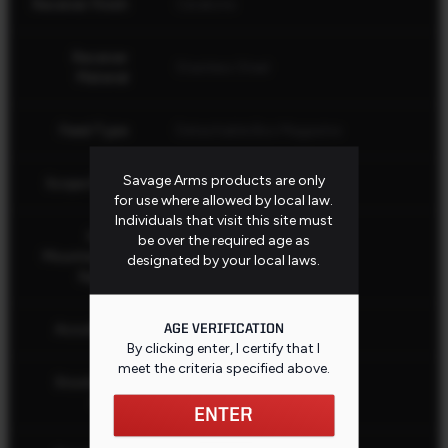
Receiver Finish
Cerakote
Receiver
Stainless Steel
Material
Feed Type
Detachable Box Magazine
Savage Arms products are only
Scope Bases
1 Piece, 20 MOA
for use where allowed by local law.
Individuals that visit this site must
Scope
be over the required age as
Mounted and
No
designated by your local laws.
Sighted
AccuFit V2
Yes
AGE VERIFICATION
By clicking enter, I certify that I
meet the criteria specified
above
.
Stock Butt
Black
Color
ENTER