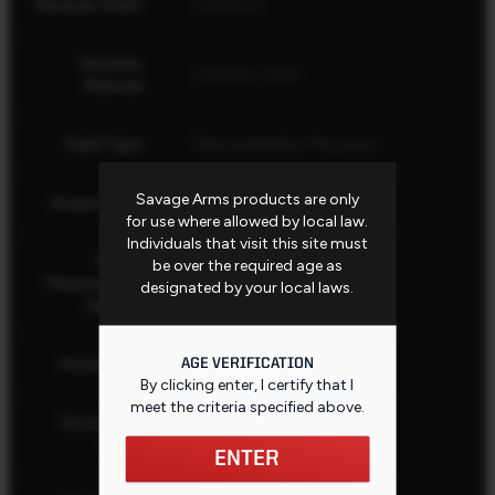
Receiver Finish
Cerakote
Receiver
Stainless Steel
Material
Feed Type
Detachable Box Magazine
Savage Arms products are only
Scope Bases
1 Piece, 20 MOA
for use where allowed by local law.
Individuals that visit this site must
Scope
be over the required age as
Mounted and
No
designated by your local laws.
Sighted
AccuFit V2
Yes
AGE VERIFICATION
By clicking enter, I certify that I
meet the criteria specified
above
.
Stock Butt
Black
Color
ENTER