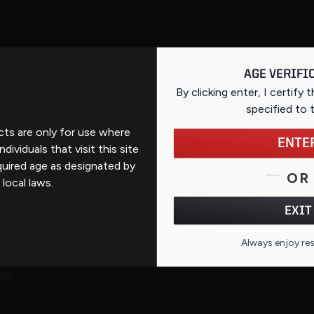
AGE VERIFI
By clicking enter, I certify 
specified
to 
ts are only for use where
ENTE
ndividuals that visit this site
quired age as designated by
OR
 local laws.
EXIT
Always enjoy re
ous