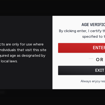
AGE VERIFI
By clicking enter, I certify 
specified
to 
ts are only for use where
ENTE
ndividuals that visit this site
quired age as designated by
OR
 local laws.
EXIT
Always enjoy re
ous