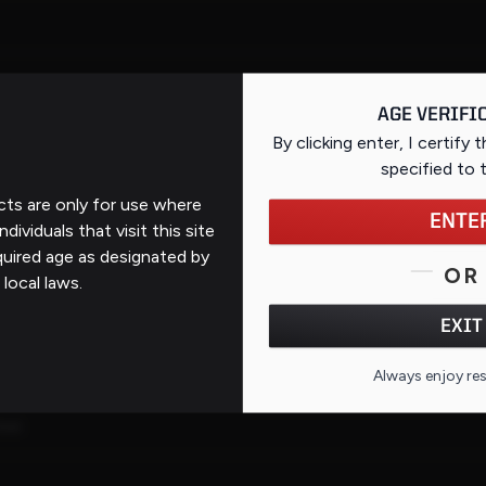
AGE VERIFI
By clicking enter, I certify 
specified
to 
ts are only for use where
ENTE
ndividuals that visit this site
quired age as designated by
OR
 local laws.
EXIT
Always enjoy re
ous