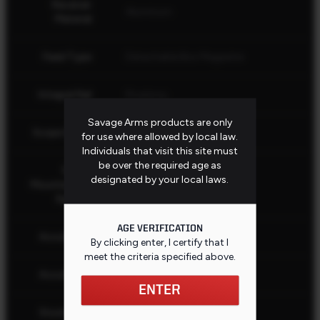
Receiver
Aluminum
Material
Feed Type
Detachable Box Magazine
Integral Rail
Picatinny
Savage Arms products are only
Scope Bases
Integral, 20 MOA
for use where allowed by local law.
Individuals that visit this site must
be over the required age as
Scope
designated by your local laws.
Mounted and
No
Sighted
AGE VERIFICATION
AccuStock
Yes
By clicking enter, I certify that I
meet the criteria specified
above
.
AccuFit V2
Yes
ENTER
Stock Butt
Black