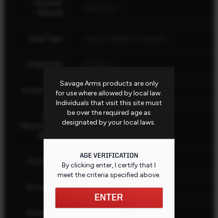
Receiver
Aluminum
Material
Feed Type
Detachable Box Magazine
Integral Rail
Picatinny
Savage Arms products are only
Scope Bases
Integral, 20 MOA
for use where allowed by local law.
Individuals that visit this site must
be over the required age as
Scope
designated by your local laws.
Mounted and
No
Sighted
AGE VERIFICATION
AccuStock
Yes
By clicking enter, I certify that I
meet the criteria specified
above
.
AccuFit V2
Yes
ENTER
Stock Butt
Black