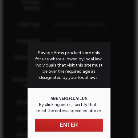
Receiver
Aluminum
Material
Feed Type
Detachable Box Magazine
Integral Rail
Picatinny
Savage Arms products are only
Scope Bases
Integral, 20 MOA
for use where allowed by local law.
Individuals that visit this site must
be over the required age as
Scope
designated by your local laws.
Mounted and
No
Sighted
AGE VERIFICATION
AccuStock
Yes
By clicking enter, I certify that I
meet the criteria specified
above
.
AccuFit V2
Yes
ENTER
Stock Butt
Black