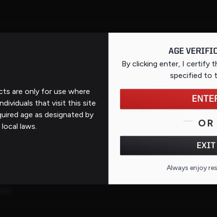
AGE VERIFI
By clicking enter, I certify 
specified
to 
ts are only for use where
ENTE
ndividuals that visit this site
quired age as designated by
OR
 local laws.
EXIT
Always enjoy re
ous