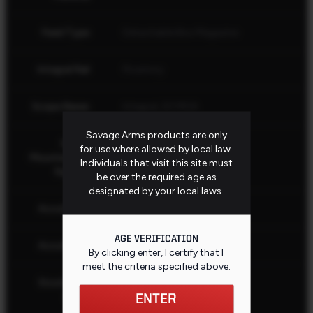
Feed Type
Detachable Box Magazine
Integral Rail
Picatinny
Scope Bases
Integral, 20 MOA
Savage Arms products are only
Scope
for use where allowed by local law.
Mounted and
No
Individuals that visit this site must
Sighted
be over the required age as
designated by your local laws.
AccuStock
Yes
AGE VERIFICATION
AccuFit V2
Yes
By clicking enter, I certify that I
meet the criteria specified
above
.
Stock Butt
Black
Color
ENTER