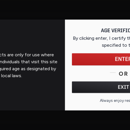
AGE VERIFI
By clicking enter, I certify 
specified
to 
ts are only for use where
ENTE
ndividuals that visit this site
quired age as designated by
OR
 local laws.
EXIT
ous
Always enjoy re