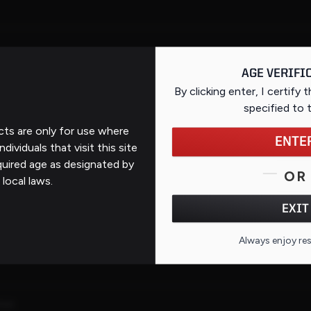
AGE VERIFI
By clicking enter, I certify 
specified
to 
ts are only for use where
ENTE
ndividuals that visit this site
quired age as designated by
OR
 local laws.
EXIT
Always enjoy re
ous