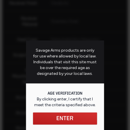
Receiver Finish
Cerakote
Receiver
Stainless Steel
Material
Feed Type
Detachable Box Magazine
Savage Arms products are only
Scope Bases
1 Piece, 0 MOA
for use where allowed by local law.
Individuals that visit this site must
be over the required age as
Scope
designated by your local laws.
Mounted and
No
Sighted
AGE VERIFICATION
AccuStock
Yes
By clicking enter, I certify that I
meet the criteria specified
above
.
AccuFit V2
Yes
ENTER
Stock Butt