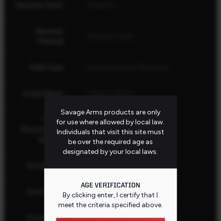
Receiver Finish
Cerakote
Receiver
Stainless Steel
Material
Feed Type
Detachable Box Magazine
Scope Bases
1 Piece, 0 MOA
Savage Arms products are only
Scope
for use where allowed by local law.
Mounted and
No
Individuals that visit this site must
Sighted
be over the required age as
designated by your local laws.
AccuStock
Yes
AGE VERIFICATION
AccuFit V2
Yes
By clicking enter, I certify that I
meet the criteria specified
above
.
Stock Butt