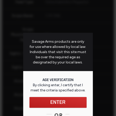
Feed Type
Detachable Box Magazine
Scope Bases
1-PC RAIL
Scope
Mounted and
No
Sighted
Savage Arms products are only
for use where allowed by local law.
Individuals that visit this site must
Sights - Front
Metal
be over the required age as
designated by your local laws.
Sights - Rear
Metal
AGE VERIFICATION
AccuStock
Yes
By clicking enter, I certify that I
meet the criteria specified
above
.
AccuFit V2
Yes
ENTER
Stock Butt
Black
Color
OR