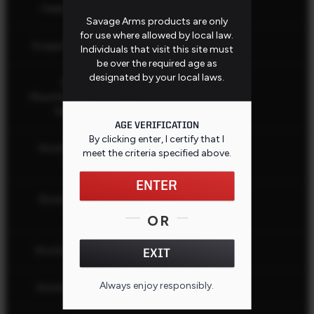
Feed Type
Detachable Box Magazine
Savage Arms products are only
for use where allowed by local law.
Scope Bases
1 Piece, 20 MOA
Individuals that visit this site must
be over the required age as
designated by your local laws.
Scope
Mounted and
No
Sighted
AGE VERIFICATION
By clicking enter, I certify that I
Stock Butt
meet the criteria specified
above
.
Black
Color
ENTER
Stock Butt
Recoil Pad with Spacers
Type
OR
Stock Color
Flat Dark Earth
EXIT
Always enjoy responsibly.
Stock Fixed
Yes