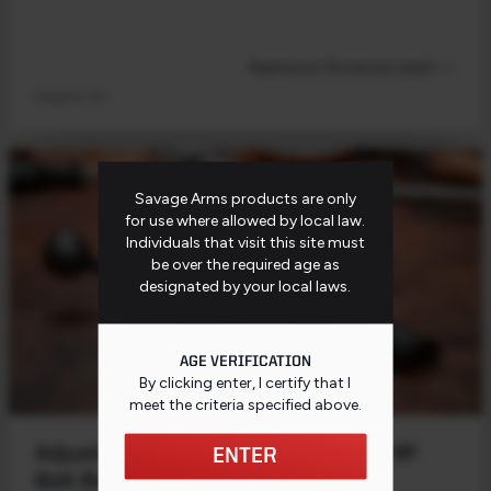
Read post (6 minute read) >>
Firearms 101
Savage Arms products are only
for use where allowed by local law.
Individuals that visit this site must
be over the required age as
designated by your local laws.
AGE VERIFICATION
By clicking enter, I certify that I
meet the criteria specified
above
.
Adjusting the Reversible Model 110 RF
ENTER
Bolt Baffle