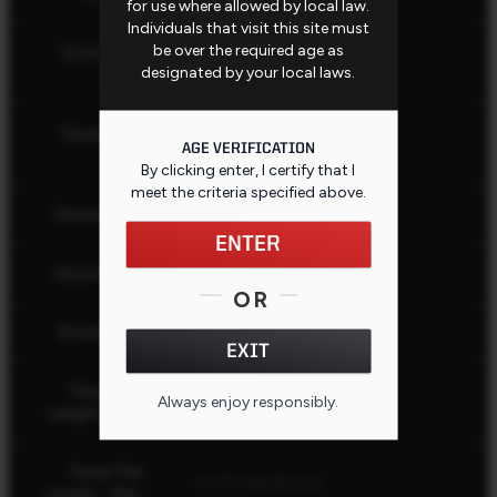
for use where allowed by local law.
Individuals that visit this site must
be over the required age as
Stock Butt
Black
designated by your local laws.
Color
Stock Butt
Recoil Pad
AGE VERIFICATION
Type
By clicking enter, I certify that I
meet the criteria specified
above
.
Stock Color
Black
ENTER
Stock Finish
Matte
OR
Stock Fixed
Yes
EXIT
Stock Pull
Always enjoy responsibly.
13.75" (34.93 cm)
CLOSE
Length - Min.
Stock Pull
13.75" (34.93 cm)
Length - Max.