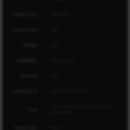
Firearm Type
Centerfire
Action Type
Bolt
Handed
Left
Availability
International
Exclusive
Yes
Exclusive To
International Market
For international pricing, contact
Price
your dealer.
Barrel Color
Black