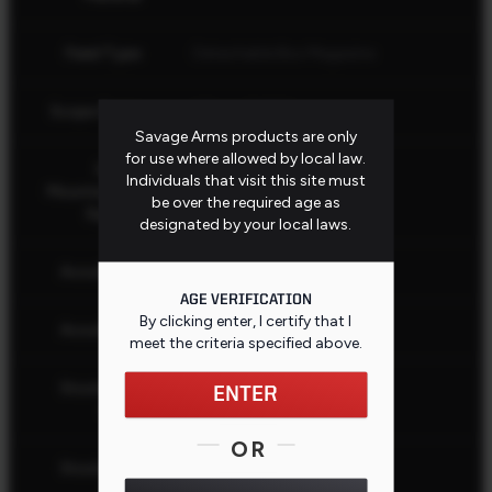
Feed Type
Detachable Box Magazine
Scope Bases
1 Piece, 0 MOA
Savage Arms products are only
for use where allowed by local law.
Scope
Individuals that visit this site must
Mounted and
No
be over the required age as
Sighted
designated by your local laws.
AccuStock
Yes
AGE VERIFICATION
By clicking enter, I certify that I
AccuFit V2
Yes
meet the criteria specified
above
.
Stock Butt
ENTER
Black
Color
OR
Stock Butt
LimbSaver Recoil Pad
Type