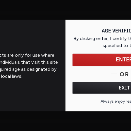
AGE VERIFI
By clicking enter, I certify 
specified
to 
ts are only for use where
ENTE
ndividuals that visit this site
quired age as designated by
OR
 local laws.
CLOS
EXIT
Always enjoy re