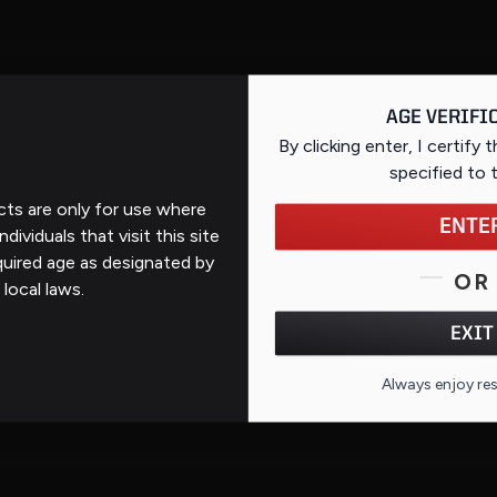
AGE VERIFI
By clicking enter, I certify 
specified
to 
ts are only for use where
ENTE
ndividuals that visit this site
quired age as designated by
OR
 local laws.
CLOS
EXIT
Always enjoy re