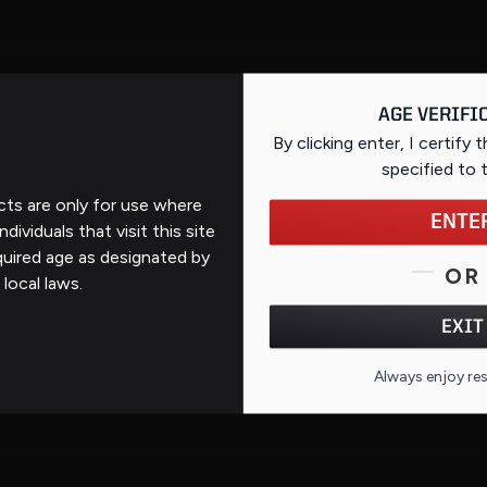
AGE VERIFI
By clicking enter, I certify 
specified
to 
ts are only for use where
ENTE
ndividuals that visit this site
quired age as designated by
OR
 local laws.
CLOS
EXIT
Always enjoy re