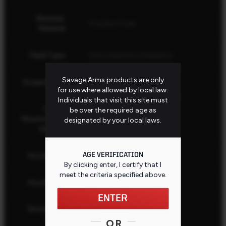
Receiver
Stainless Steel
Material
Feed Type
Detachable Box Magazine
Savage Arms products are only
Scope Bases
1 Piece, 0 MOA
for use where allowed by local law.
Individuals that visit this site must
Scope
be over the required age as
Mounted and
No
designated by your local laws.
Sighted
AGE VERIFICATION
AccuStock
Yes
By clicking enter, I certify that I
meet the criteria specified
above
.
AccuFit V2
Yes
ENTER
Stock Butt
Black
Color
OR